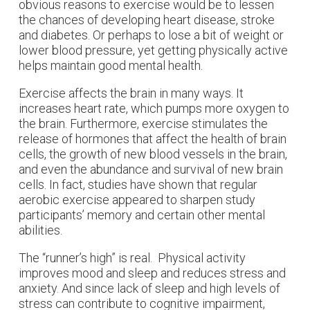
obvious reasons to exercise would be to lessen
the chances of developing heart disease, stroke
and diabetes. Or perhaps to lose a bit of weight or
lower blood pressure, yet getting physically active
helps maintain good mental health.
Exercise affects the brain in many ways. It
increases heart rate, which pumps more oxygen to
the brain. Furthermore, exercise stimulates the
release of hormones that affect the health of brain
cells, the growth of new blood vessels in the brain,
and even the abundance and survival of new brain
cells. In fact, studies have shown that regular
aerobic exercise appeared to sharpen study
participants’ memory and certain other mental
abilities.
The “runner’s high” is real. Physical activity
improves mood and sleep and reduces stress and
anxiety. And since lack of sleep and high levels of
stress can contribute to cognitive impairment,