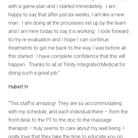
with a game plan and I started immediately. I am
happy to say that after just six weeks, I am like a new
man. I am doing all the processes set up by the team
and I am here today to say it is working. I look forward
to my re-evaluation and I hope I can continue
treatments to get me back to the way I was before all
this started. I have complete confidence that this will
happen. Thanks to all at Trinity Integrated Medical for
doing such a great job.”
Hubert H.
“This staff is amazing! They are so accommodating
with my schedule, and each individual there – from the
front desk to the PT to the doc to the massage
therapist – truly seems to care about my well being. I
really love that they take the time to educate you on