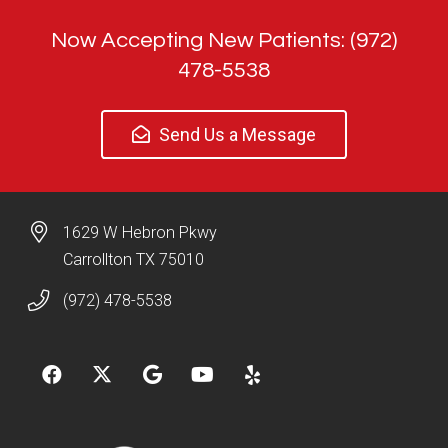
Now Accepting New Patients: (972)
478-5538
Send Us a Message
1629 W Hebron Pkwy
Carrollton TX 75010
(972) 478-5538