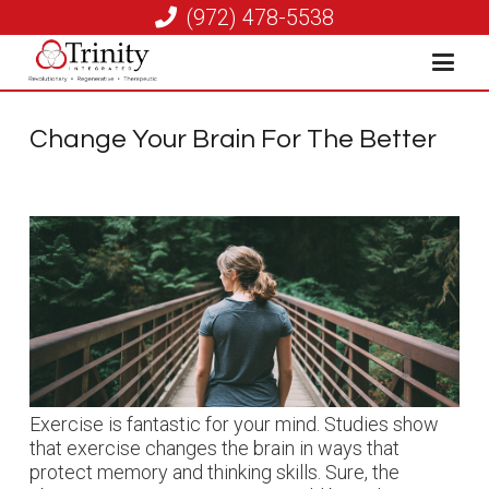
(972) 478-5538
Change Your Brain For The Better
Exercise is fantastic for your mind. Studies show
that exercise changes the brain in ways that
protect memory and thinking skills. Sure, the