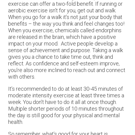
exercise can offer a two-fold benefit. If running or
aerobic exercise isn’t for you, get out and walk.
When you go for a walk it’s not just your body that
benefits – the way you think and feel changes too!
When you exercise, chemicals called endorphins
are released in the brain, which have a positive
impact on your mood. Active people develop a
sense of achievement and purpose. Taking a walk
gives you a chance to take time out, think and
reflect. As confidence and self-esteem improve,
you’re also more inclined to reach out and connect
with others.
It’s recommended to do at least 30-45 minutes of
moderate intensity exercise at least three times a
week. You don’t have to do it all at once though.
Multiple shorter periods of 10 minutes throughout
the day is still good for your physical and mental
health.
So remember, what’s good for your heart is