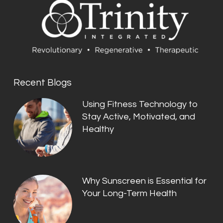
Recent Blogs
Using Fitness Technology to
Stay Active, Motivated, and
Healthy
Why Sunscreen is Essential for
Your Long-Term Health