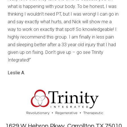
what is happening with your body. To be honest, I was
thinking I wouldn’t need PT, but I was wrong! I can go in
and say exactly what hurts, and Nick will show me a
way to work on exactly that spot! So knowledgeable! I
highly recommend this group. I am finally in less pain
and sleeping better after a 33 year old injury that I had
given up on fixing. Don’t give up – go see Trinity
Integrated!”
Leslie A.
1629 W Hebron Pkwy, Carrollton TX 75010