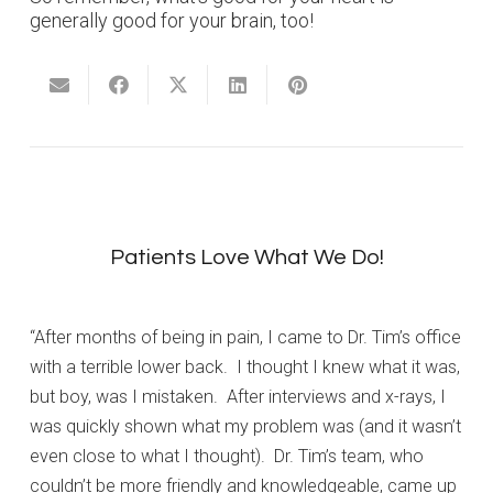
generally good for your brain, too!
Patients Love What We Do!
“After months of being in pain, I came to Dr. Tim’s office
with a terrible lower back. I thought I knew what it was,
but boy, was I mistaken. After interviews and x-rays, I
was quickly shown what my problem was (and it wasn’t
even close to what I thought). Dr. Tim’s team, who
couldn’t be more friendly and knowledgeable, came up