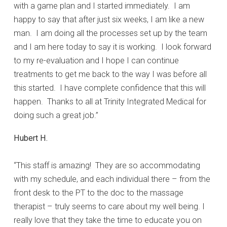
with a game plan and I started immediately. I am
happy to say that after just six weeks, I am like a new
man. I am doing all the processes set up by the team
and I am here today to say it is working. I look forward
to my re-evaluation and I hope I can continue
treatments to get me back to the way I was before all
this started. I have complete confidence that this will
happen. Thanks to all at Trinity Integrated Medical for
doing such a great job.”
Hubert H.
“This staff is amazing! They are so accommodating
with my schedule, and each individual there – from the
front desk to the PT to the doc to the massage
therapist – truly seems to care about my well being. I
really love that they take the time to educate you on