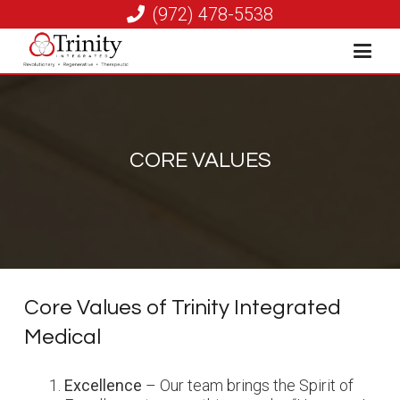
(972) 478-5538
CORE VALUES
Core Values of Trinity Integrated
Medical
Excellence
– Our team brings the Spirit of