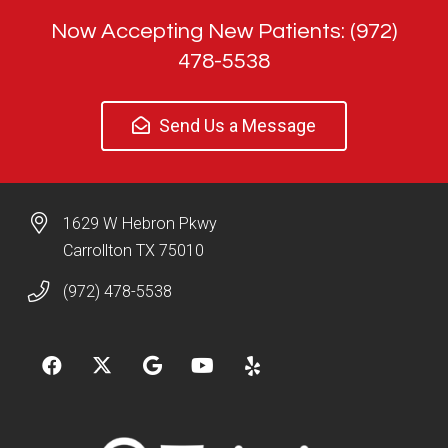
Now Accepting New Patients: (972)
478-5538
Send Us a Message
1629 W Hebron Pkwy
Carrollton TX 75010
(972) 478-5538