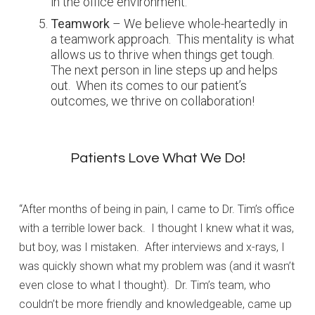
in the office environment.
Teamwork
– We believe whole-heartedly in
a teamwork approach. This mentality is what
allows us to thrive when things get tough.
The next person in line steps up and helps
out. When its comes to our patient’s
outcomes, we thrive on collaboration!
Patients Love What We Do!
“After months of being in pain, I came to Dr. Tim’s office
with a terrible lower back. I thought I knew what it was,
but boy, was I mistaken. After interviews and x-rays, I
was quickly shown what my problem was (and it wasn’t
even close to what I thought). Dr. Tim’s team, who
couldn’t be more friendly and knowledgeable, came up