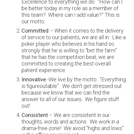
Excellence to everything we do. “How can I
be better today in my role as a member of
this team? Where can I add value?” This is
our motto.
Committed
– When it comes to the delivery
of service to our patients, we are all in. Like a
poker player who believes in his hand so
strongly that he is willing to “bet the farm”
that he has the competition beat, we are
committed to creating the best overall
patient experience.
Innovative
-We live by the motto: “Everything
is figureoutable”. We don’t get stressed out
because we know that we can find the
answer to all of our issues. We figure stuff
out!
Consistent
– We are consistent in our
thoughts, words and actions. We work in a
drama-free-zone! We avoid “highs and lows”