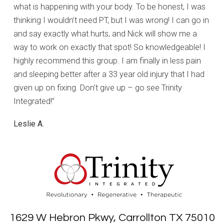
what is happening with your body. To be honest, I was
thinking I wouldn’t need PT, but I was wrong! I can go in
and say exactly what hurts, and Nick will show me a
way to work on exactly that spot! So knowledgeable! I
highly recommend this group. I am finally in less pain
and sleeping better after a 33 year old injury that I had
given up on fixing. Don’t give up – go see Trinity
Integrated!”
Leslie A.
1629 W Hebron Pkwy, Carrollton TX 75010