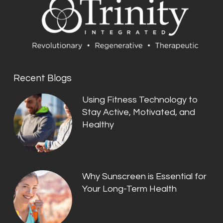
Recent Blogs
Using Fitness Technology to
Stay Active, Motivated, and
Healthy
Why Sunscreen is Essential for
Your Long-Term Health