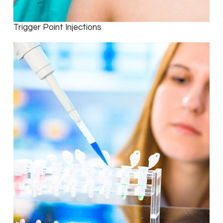
Trigger Point Injections