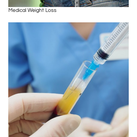
Medical Weight Loss