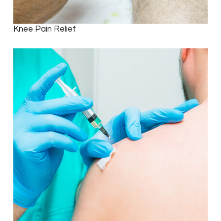
Knee Pain Relief