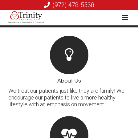
(972) 478-5538
About Us
We treat our patients just like they are family! We
encourage our patients to live a more healthy
lifestyle with an emphasis on movement.