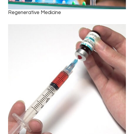
Regenerative Medicine