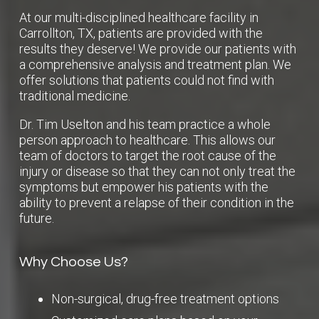
At our multi-disciplined healthcare facility in
Carrollton, TX, patients are provided with the
results they deserve! We provide our patients with
a comprehensive analysis and treatment plan. We
offer solutions that patients could not find with
traditional medicine.
Dr. Tim Uselton and his team practice a whole
person approach to healthcare. This allows our
team of doctors to target the root cause of the
injury or disease so that they can not only treat the
symptoms but empower his patients with the
ability to prevent a relapse of their condition in the
future.
Why Choose Us?
Non-surgical, drug-free treatment options