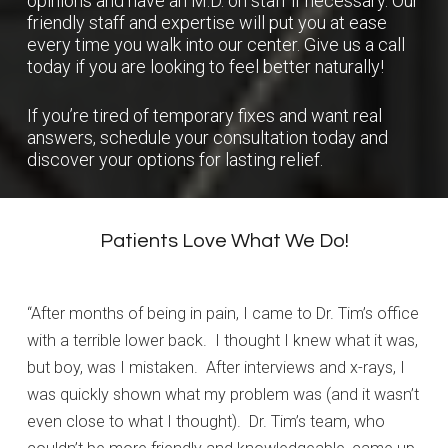
opinions and have an M.D. on staff if necessary. Our
friendly staff and expertise will put you at ease
every time you walk into our center. Give us a call
today if you are looking to feel better naturally!
If you’re tired of temporary fixes and want real
answers,
schedule your consultation
today and
discover your options for lasting relief.
Patients Love What We Do!
“After months of being in pain, I came to Dr. Tim’s office
with a terrible lower back. I thought I knew what it was,
but boy, was I mistaken. After interviews and x-rays, I
was quickly shown what my problem was (and it wasn’t
even close to what I thought). Dr. Tim’s team, who