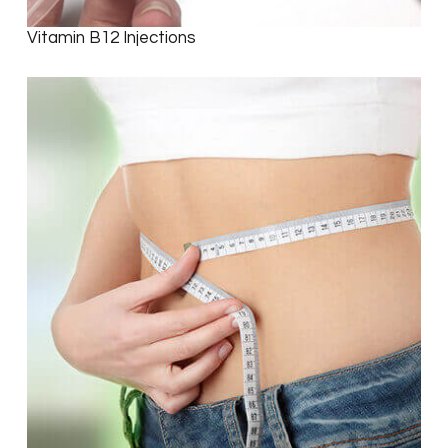
Vitamin B12 Injections