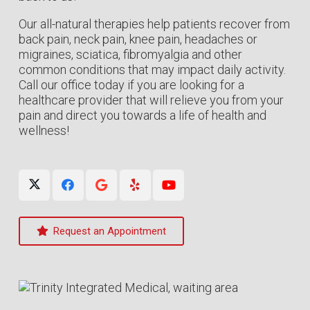
Our all-natural therapies help patients recover from
back pain, neck pain, knee pain, headaches or
migraines, sciatica, fibromyalgia and other
common conditions that may impact daily activity.
Call our office today if you are looking for a
healthcare provider that will relieve you from your
pain and direct you towards a life of health and
wellness!
Request an Appointment