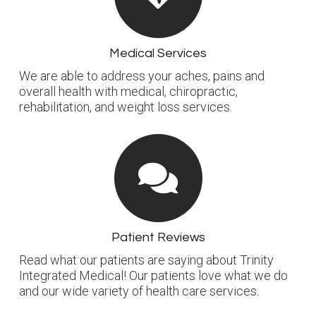
Medical Services
We are able to address your aches, pains and
overall health with medical, chiropractic,
rehabilitation, and weight loss services.
Patient Reviews
Read what our patients are saying about Trinity
Integrated Medical! Our patients love what we do
and our wide variety of health care services.