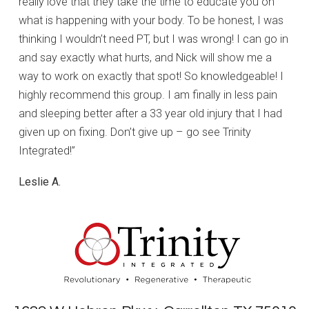
really love that they take the time to educate you on
what is happening with your body. To be honest, I was
thinking I wouldn’t need PT, but I was wrong! I can go in
and say exactly what hurts, and Nick will show me a
way to work on exactly that spot! So knowledgeable! I
highly recommend this group. I am finally in less pain
and sleeping better after a 33 year old injury that I had
given up on fixing. Don’t give up – go see Trinity
Integrated!”
Leslie A.