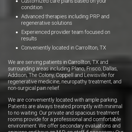
Customized care plans based on your
condition
Advanced therapies including PRP and
regenerative solutions
Experienced provider team focused on
results
Conveniently located in Carrollton, TX
We are serving patients in Carrollton, TX and
surrounding areas including Plano, Frisco, Dallas,
Addison, The Colony, Coppell and Lewisville for
regenerative medicine, neuropathy treatment, and
non-surgical pain relief.
We are conveniently located with ample parking.
Patients are always treated promptly with minimal
to no waiting. Our private and spacious treatment
rooms provide for a professional and comfortable
environment. We offer secondary evaluations and