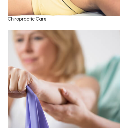
Chiropractic Care