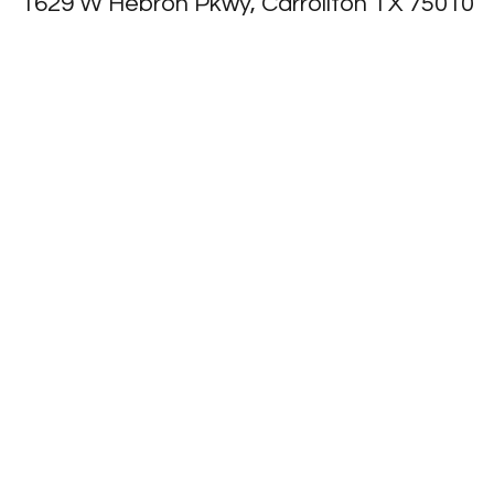
1629 W Hebron Pkwy, Carrollton TX 75010