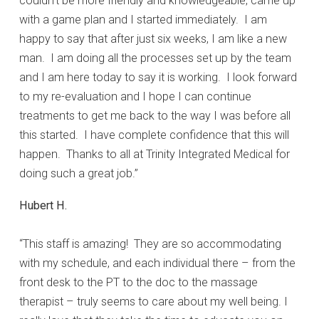
couldn’t be more friendly and knowledgeable, came up
with a game plan and I started immediately. I am
happy to say that after just six weeks, I am like a new
man. I am doing all the processes set up by the team
and I am here today to say it is working. I look forward
to my re-evaluation and I hope I can continue
treatments to get me back to the way I was before all
this started. I have complete confidence that this will
happen. Thanks to all at Trinity Integrated Medical for
doing such a great job.”
Hubert H.
“This staff is amazing! They are so accommodating
with my schedule, and each individual there – from the
front desk to the PT to the doc to the massage
therapist – truly seems to care about my well being. I