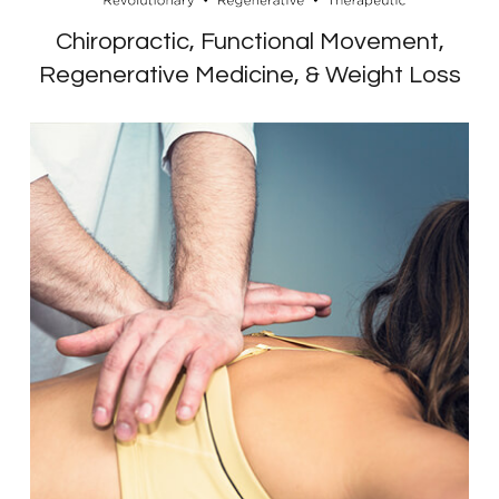
Chiropractic, Functional Movement,
Regenerative Medicine, & Weight Loss