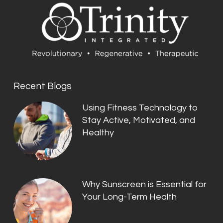
Recent Blogs
Using Fitness Technology to
Stay Active, Motivated, and
Healthy
Why Sunscreen is Essential for
Your Long-Term Health