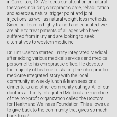
in Carrollton, TX. We focus our attention on natural
therapies including chiropractic care, rehabilitation
and exercise, natural trigger point and joint
injections, as well as natural weight loss methods.
Since our team is highly trained and educated, we
are able to treat patients of all ages who have
suffered from injury and are looking to seek
alternatives to western medicine.
Dr. Tim Uselton started Trinity Integrated Medical
after adding various medical services and medical
personnel to his chiropractic office. He devotes
the majority of his time to sharing the ‘chiropractic
medicine integrated’ story with the local
community at weekly lunch & learn sessions,
dinner talks and other community outings. All of our
doctors at Trinity Integrated Medical are members
of the non-profit organization called the Doctors
for Health and Wellness Foundation. This allows us
to give back to the community that gives so much
back to us!