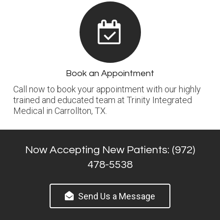
Book an Appointment
Call now to book your appointment with our highly
trained and educated team at Trinity Integrated
Medical in Carrollton, TX.
Now Accepting New Patients: (972)
478-5538
Send Us a Message