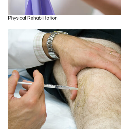
Physical Rehabilitation