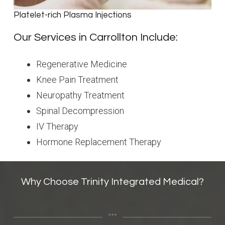
Platelet-rich Plasma Injections
Our Services in Carrollton Include:
Regenerative Medicine
Knee Pain Treatment
Neuropathy Treatment
Spinal Decompression
IV Therapy
Hormone Replacement Therapy
Why Choose Trinity Integrated Medical?
***