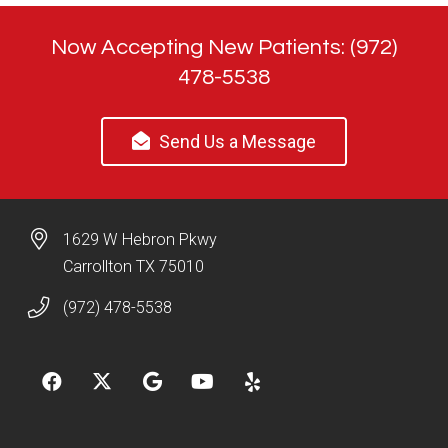
Now Accepting New Patients: (972)
478-5538
Send Us a Message
1629 W Hebron Pkwy
Carrollton TX 75010
(972) 478-5538