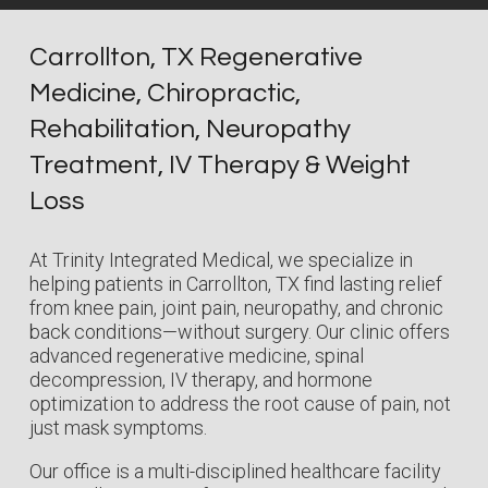
Carrollton, TX Regenerative
Medicine, Chiropractic,
Rehabilitation, Neuropathy
Treatment, IV Therapy & Weight
Loss
At Trinity Integrated Medical, we specialize in
helping patients in Carrollton, TX find lasting relief
from knee pain, joint pain, neuropathy, and chronic
back conditions—without surgery. Our clinic offers
advanced regenerative medicine, spinal
decompression, IV therapy, and hormone
optimization to address the root cause of pain, not
just mask symptoms.
Our office is a multi-disciplined healthcare facility