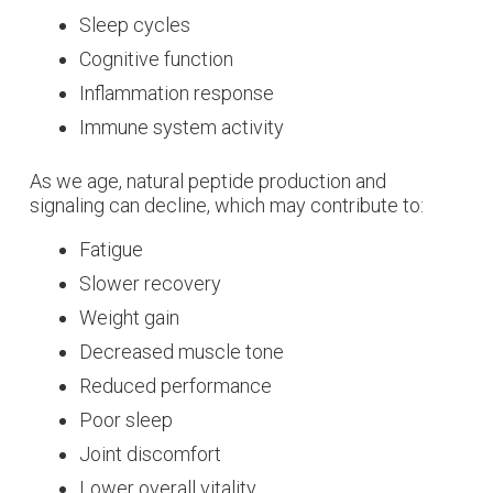
Sleep cycles
Cognitive function
Inflammation response
Immune system activity
As we age, natural peptide production and
signaling can decline, which may contribute to:
Fatigue
Slower recovery
Weight gain
Decreased muscle tone
Reduced performance
Poor sleep
Joint discomfort
Lower overall vitality