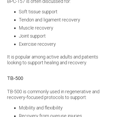
BPC-157 is often discussed for:
Soft tissue support
Tendon and ligament recovery
Muscle recovery
Joint support
Exercise recovery
It is popular among active adults and patients
looking to support healing and recovery.
TB-500
TB-500 is commonly used in regenerative and
recovery-focused protocols to support:
Mobility and flexibility
Recovery from overuse injuries