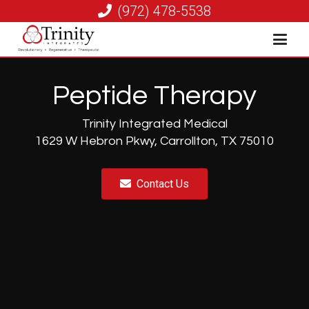
(972) 478-5538
Peptide Therapy
Trinity Integrated Medical
1629 W Hebron Pkwy, Carrollton, TX 75010
Contact Us