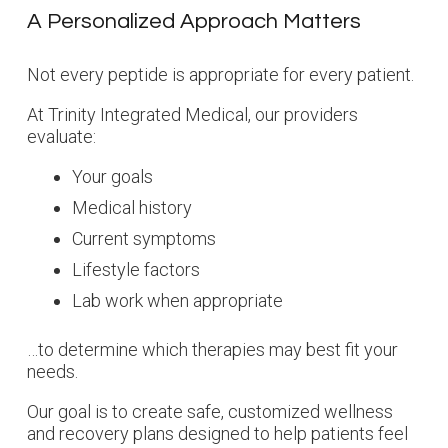
A Personalized Approach Matters
Not every peptide is appropriate for every patient.
At Trinity Integrated Medical, our providers
evaluate:
Your goals
Medical history
Current symptoms
Lifestyle factors
Lab work when appropriate
…to determine which therapies may best fit your
needs.
Our goal is to create safe, customized wellness
and recovery plans designed to help patients feel