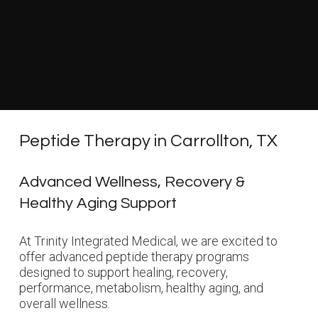
Peptide Therapy in Carrollton, TX
Advanced Wellness, Recovery &
Healthy Aging Support
At Trinity Integrated Medical, we are excited to
offer advanced peptide therapy programs
designed to support healing, recovery,
performance, metabolism, healthy aging, and
overall wellness.