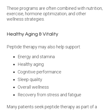
These programs are often combined with nutrition,
exercise, hormone optimization, and other
wellness strategies.
Healthy Aging & Vitality
Peptide therapy may also help support:
Energy and stamina
Healthy aging
Cognitive performance
Sleep quality
Overall wellness
Recovery from stress and fatigue
Many patients seek peptide therapy as part of a