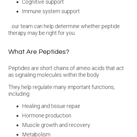
Cognitive support
Immune system support
…our team can help determine whether peptide
therapy may be right for you.
What Are Peptides?
Peptides are short chains of amino acids that act
as signaling molecules within the body.
They help regulate many important functions,
including:
Healing and tissue repair
Hormone production
Muscle growth and recovery
Metabolism