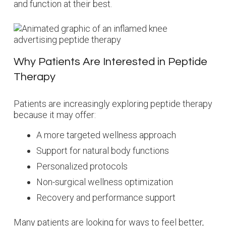
and function at their best.
Why Patients Are Interested in Peptide
Therapy
Patients are increasingly exploring peptide therapy
because it may offer:
A more targeted wellness approach
Support for natural body functions
Personalized protocols
Non-surgical wellness optimization
Recovery and performance support
Many patients are looking for ways to feel better,