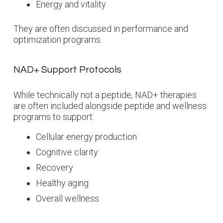
Energy and vitality
They are often discussed in performance and
optimization programs.
NAD+ Support Protocols
While technically not a peptide, NAD+ therapies
are often included alongside peptide and wellness
programs to support:
Cellular energy production
Cognitive clarity
Recovery
Healthy aging
Overall wellness