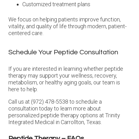
Customized treatment plans
We focus on helping patients improve function,
vitality, and quality of life through modern, patient-
centered care.
Schedule Your Peptide Consultation
If you are interested in learning whether peptide
therapy may support your wellness, recovery,
metabolism, or healthy aging goals, our team is
here to help.
Call us at (972) 478-5538 to schedule a
consultation today to learn more about
personalized peptide therapy options at Trinity
Integrated Medical in Carrollton, Texas.
Peptide Therapy – FAQs