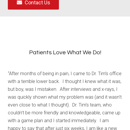
Contact Us
Patients Love What We Do!
“After months of being in pain, I came to Dr. Tim’s office
with a terrible lower back. I thought I knew what it was,
but boy, was I mistaken. After interviews and x-rays, I
was quickly shown what my problem was (and it wasn’t
even close to what I thought). Dr. Tim’s team, who
couldn’t be more friendly and knowledgeable, came up
with a game plan and I started immediately. I am
happy to say that after just six weeks, I am like a new