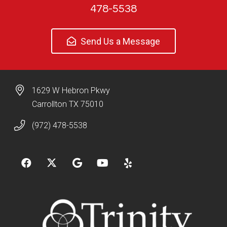
478-5538
Send Us a Message
1629 W Hebron Pkwy
Carrollton TX 75010
(972) 478-5538