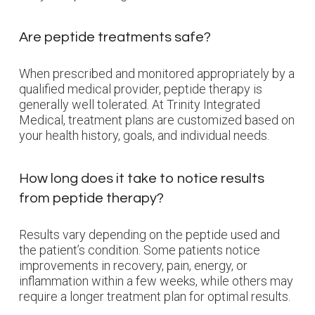
Are peptide treatments safe?
When prescribed and monitored appropriately by a
qualified medical provider, peptide therapy is
generally well tolerated. At Trinity Integrated
Medical, treatment plans are customized based on
your health history, goals, and individual needs.
How long does it take to notice results
from peptide therapy?
Results vary depending on the peptide used and
the patient’s condition. Some patients notice
improvements in recovery, pain, energy, or
inflammation within a few weeks, while others may
require a longer treatment plan for optimal results.