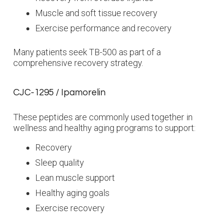
Muscle and soft tissue recovery
Exercise performance and recovery
Many patients seek TB-500 as part of a
comprehensive recovery strategy.
CJC-1295 / Ipamorelin
These peptides are commonly used together in
wellness and healthy aging programs to support:
Recovery
Sleep quality
Lean muscle support
Healthy aging goals
Exercise recovery