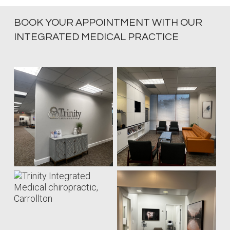
BOOK YOUR APPOINTMENT WITH OUR
INTEGRATED MEDICAL PRACTICE