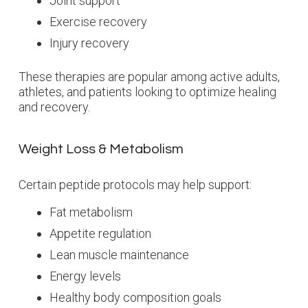
Joint support
Exercise recovery
Injury recovery
These therapies are popular among active adults,
athletes, and patients looking to optimize healing
and recovery.
Weight Loss & Metabolism
Certain peptide protocols may help support:
Fat metabolism
Appetite regulation
Lean muscle maintenance
Energy levels
Healthy body composition goals