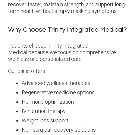
recover faster, maintain strength, and support long-
term health without simply masking symptoms.
Why Choose Trinity Integrated Medical?
Patients choose Trinity Integrated
Medical because we focus on comprehensive
wellness and personalized care.
Our clinic offers:
Advanced wellness therapies
Regenerative medicine options
Hormone optimization
IV nutrition therapy
Weight loss support
Non-surgical recovery solutions