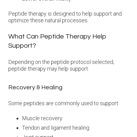
Peptide therapy is designed to help support and
optimize these natural processes.
What Can Peptide Therapy Help
Support?
Depending on the peptide protocol selected,
peptide therapy may help support:
Recovery & Healing
Some peptides are commonly used to support:
Muscle recovery
Tendon and ligament healing