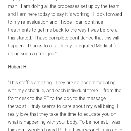
man. I am doing all the processes set up by the team
and I am here today to say it is working. I look forward
to my re-evaluation and I hope I can continue
treatments to get me back to the way I was before all
this started. I have complete confidence that this will
happen. Thanks to all at Trinity Integrated Medical for
doing such a great job.”
Hubert H.
“This staff is amazing! They are so accommodating
with my schedule, and each individual there – from the
front desk to the PT to the doc to the massage
therapist – truly seems to care about my well being. I
really love that they take the time to educate you on
what is happening with your body. To be honest, I was
thinking I wouldn’t need PT, but I was wrong! I can go in