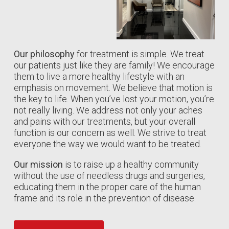
Our philosophy
for treatment is simple. We treat
our patients just like they are family! We encourage
them to live a more healthy lifestyle with an
emphasis on movement. We believe that motion is
the key to life. When you’ve lost your motion, you’re
not really living. We address not only your aches
and pains with our treatments, but your overall
function is our concern as well. We strive to treat
everyone the way we would want to be treated.
Our mission
is to raise up a healthy community
without the use of needless drugs and surgeries,
educating them in the proper care of the human
frame and its role in the prevention of disease.