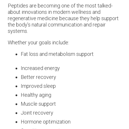
Peptides are becoming one of the most talked-
about innovations in modern wellness and
regenerative medicine because they help support
the body’s natural communication and repair
systems.
Whether your goals include:
Fat loss and metabolism support
Increased energy
Better recovery
Improved sleep
Healthy aging
Muscle support
Joint recovery
Hormone optimization