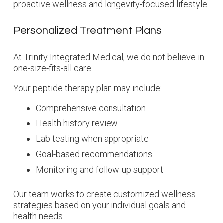
proactive wellness and longevity-focused lifestyle.
Personalized Treatment Plans
At Trinity Integrated Medical, we do not believe in
one-size-fits-all care.
Your peptide therapy plan may include:
Comprehensive consultation
Health history review
Lab testing when appropriate
Goal-based recommendations
Monitoring and follow-up support
Our team works to create customized wellness
strategies based on your individual goals and
health needs.