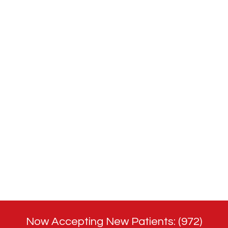
Now Accepting New Patients: (972)