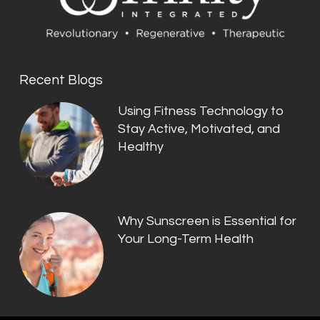
Recent Blogs
Using Fitness Technology to
Stay Active, Motivated, and
Healthy
Why Sunscreen is Essential for
Your Long-Term Health