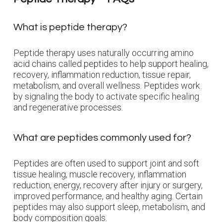
What is peptide therapy?
Peptide therapy uses naturally occurring amino
acid chains called peptides to help support healing,
recovery, inflammation reduction, tissue repair,
metabolism, and overall wellness. Peptides work
by signaling the body to activate specific healing
and regenerative processes.
What are peptides commonly used for?
Peptides are often used to support joint and soft
tissue healing, muscle recovery, inflammation
reduction, energy, recovery after injury or surgery,
improved performance, and healthy aging. Certain
peptides may also support sleep, metabolism, and
body composition goals.