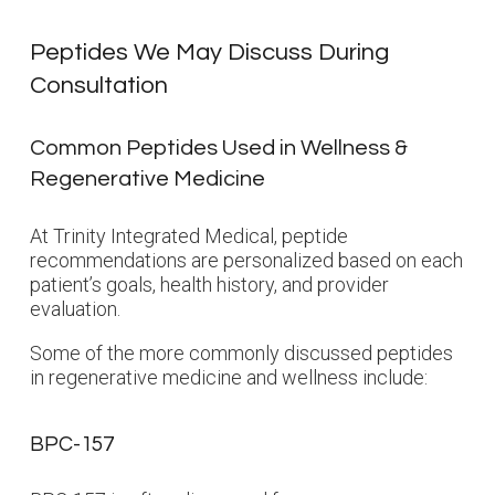
Peptides We May Discuss During
Consultation
Common Peptides Used in Wellness &
Regenerative Medicine
At Trinity Integrated Medical, peptide
recommendations are personalized based on each
patient’s goals, health history, and provider
evaluation.
Some of the more commonly discussed peptides
in regenerative medicine and wellness include:
BPC-157