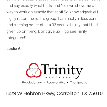
and say exactly what hurts, and Nick will show me a
way to work on exactly that spot! So knowledgeable! I
highly recommend this group. I am finally in less pain
and sleeping better after a 33 year old injury that I had
given up on fixing. Don’t give up – go see Trinity
Integrated!”
Leslie A.
1629 W Hebron Pkwy, Carrollton TX 75010