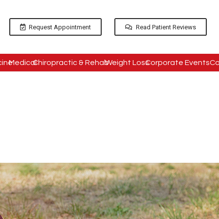
Request Appointment
Read Patient Reviews
cine
Medical
Chiropractic & Rehab
Weight Loss
Corporate Events
Co