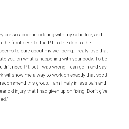
hey are so accommodating with my schedule, and
m the front desk to the PT to the doc to the
eems to care about my well being. I really love that
ate you on what is happening with your body. To be
uldn’t need PT, but I was wrong! I can go in and say
ck will show me a way to work on exactly that spot!
recommend this group. I am finally in less pain and
ear old injury that I had given up on fixing. Don’t give
ed!”