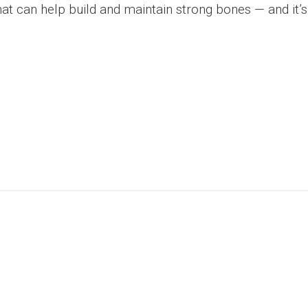
hat can help build and maintain strong bones — and it’s 