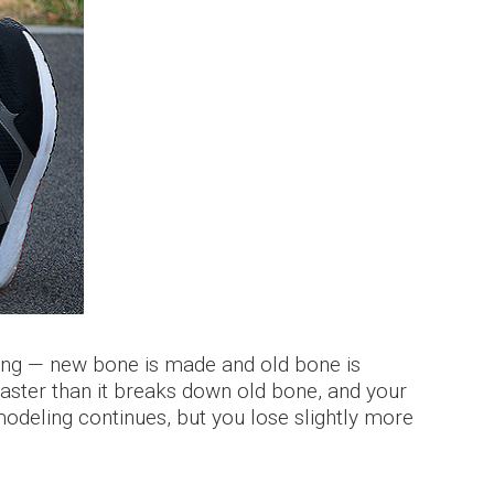
ging — new bone is made and old bone is
ster than it breaks down old bone, and your
deling continues, but you lose slightly more