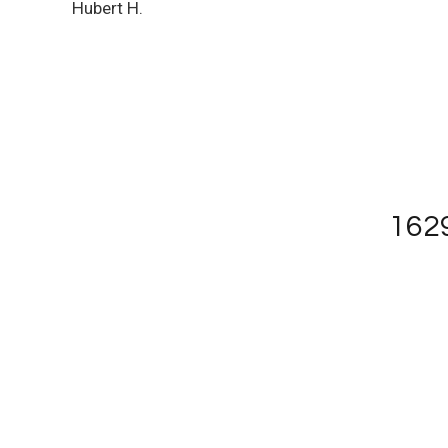
Hubert H.
1629