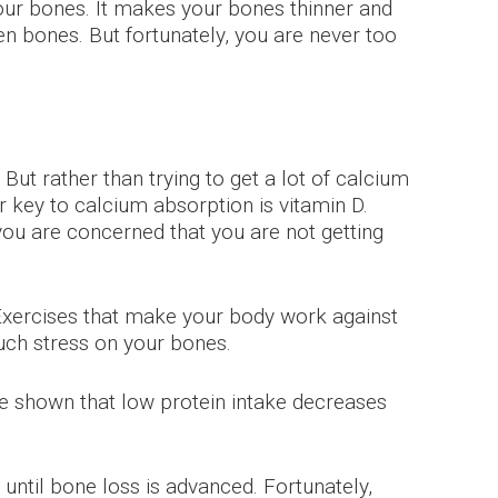
ur bones. It makes your bones thinner and
n bones. But fortunately, you are never too
But rather than trying to get a lot of calcium
r key to calcium absorption is vitamin D.
 you are concerned that you are not getting
. Exercises that make your body work against
uch stress on your bones.
e shown that low protein intake decreases
ntil bone loss is advanced. Fortunately,