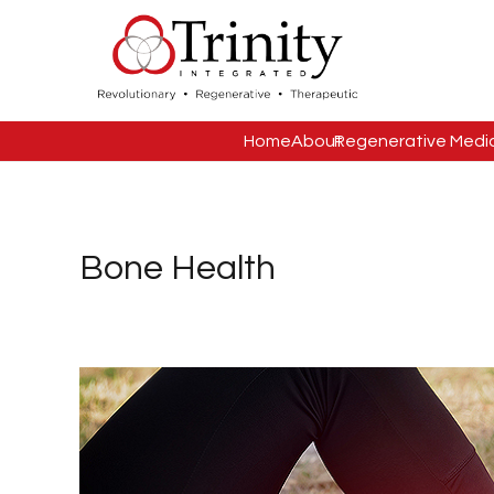
Home
About
Regenerative Medi
Bone Health