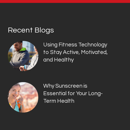
Recent Blogs
Using Fitness Technology
to Stay Active, Motivated,
and Healthy
Why Sunscreen is
Essential for Your Long-
Term Health