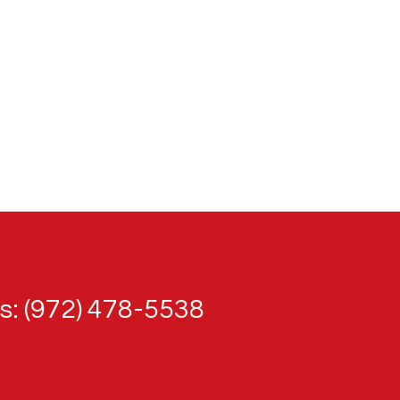
: (972) 478-5538