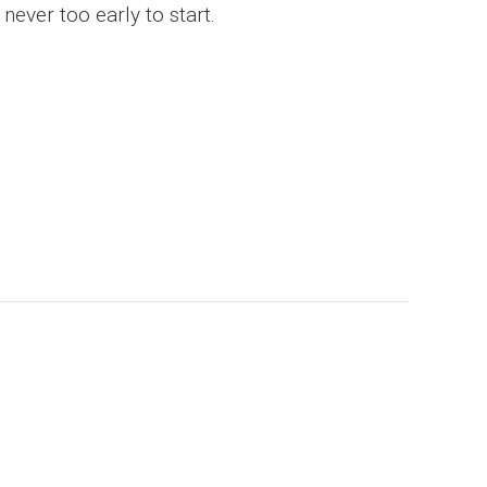
never too early to start.