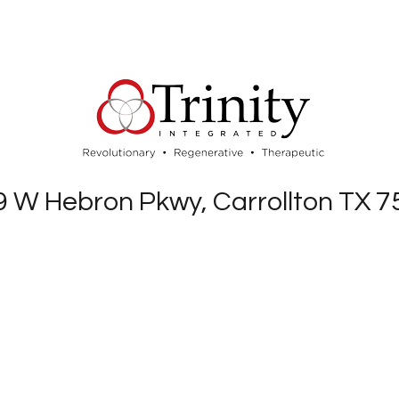
 W Hebron Pkwy, Carrollton TX 