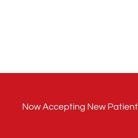
Now Accepting New Patients