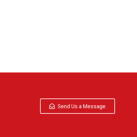
Send Us a Message