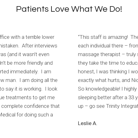
Patients Love What We Do!
fice with a terrible lower
“This staff is amazing! T
mistaken. After interviews
each individual there – fro
as (and it wasn’t even
massage therapist – truly s
n’t be more friendly and
they take the time to educ
rted immediately. I am
honest, I was thinking I wo
new man. I am doing all the
exactly what hurts, and Ni
 say it is working. I look
So knowledgeable! I highly 
nue treatments to get me
sleeping better after a 33 y
ve complete confidence that
up – go see Trinity Integrat
 Medical for doing such a
Leslie A.