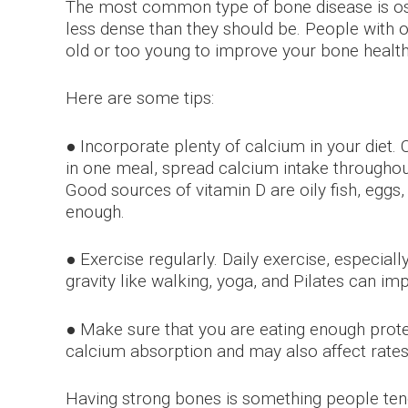
The most common type of bone disease is ost
less dense than they should be. People with 
old or too young to improve your bone health
Here are some tips:
● Incorporate plenty of calcium in your diet. 
in one meal, spread calcium intake throughout
Good sources of vitamin D are oily fish, eggs,
enough.
● Exercise regularly. Daily exercise, especia
gravity like walking, yoga, and Pilates can i
● Make sure that you are eating enough prote
calcium absorption and may also affect rate
Having strong bones is something people tend