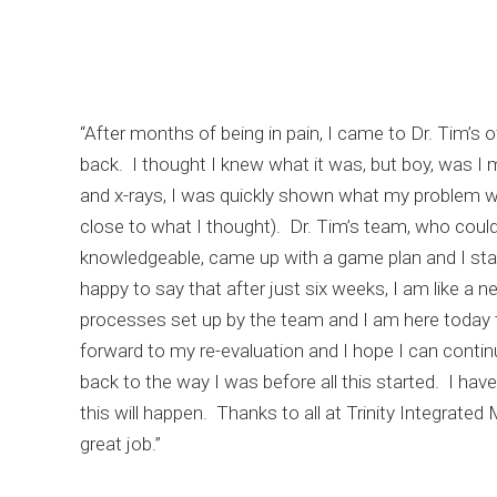
“After months of being in pain, I came to Dr. Tim’s of
back. I thought I knew what it was, but boy, was I 
and x-rays, I was quickly shown what my problem w
close to what I thought). Dr. Tim’s team, who could
knowledgeable, came up with a game plan and I sta
happy to say that after just six weeks, I am like a 
processes set up by the team and I am here today to
forward to my re-evaluation and I hope I can conti
back to the way I was before all this started. I ha
this will happen. Thanks to all at Trinity Integrated
great job.”