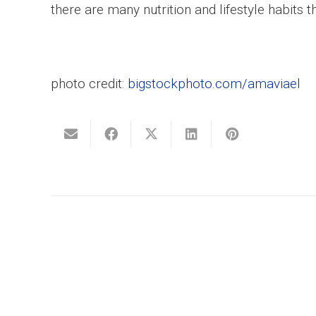
there are many nutrition and lifestyle habits t
photo credit:
bigstockphoto.com/amaviael