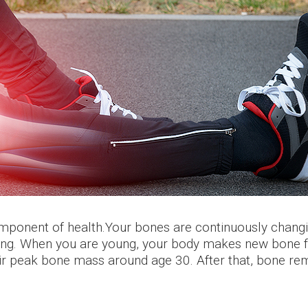
component of health.Your bones are continuously chan
ing. When you are young, your body makes new bone fa
r peak bone mass around age 30. After that, bone remo