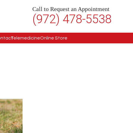
Call to Request an Appointment
(972) 478-5538
ntact
Telemedicine
Online Store