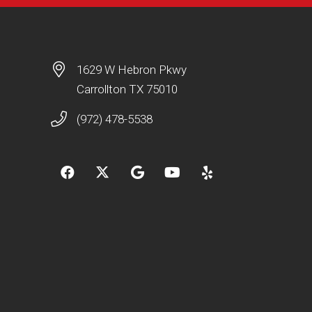
1629 W Hebron Pkwy
Carrollton TX 75010
(972) 478-5538