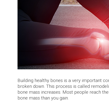
Building healthy bones is a very important 
broken down. This process is called remodel
bone mass increases. Most people reach thei
bone mass than you gain.