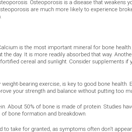
eoporosis. Osteoporosis is a disease that weakens yo
osteoporosis are much more likely to experience broke
.
Calcium is the most important mineral for bone health. 
 the day. It is more readily absorbed that way. Anothe
 fortified cereal and sunlight. Consider supplements if
lly weight-bearing exercise, is key to good bone health
mprove your strength and balance without putting too m
in. About 50% of bone is made of protein. Studies hav
s of bone formation and breakdown.
 to take for granted, as symptoms often don’t appear u