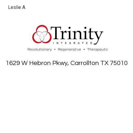
Leslie A.
1629 W Hebron Pkwy, Carrollton TX 75010