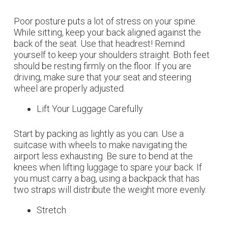
Poor posture puts a lot of stress on your spine.
While sitting, keep your back aligned against the
back of the seat. Use that headrest! Remind
yourself to keep your shoulders straight. Both feet
should be resting firmly on the floor. If you are
driving, make sure that your seat and steering
wheel are properly adjusted.
Lift Your Luggage Carefully
Start by packing as lightly as you can. Use a
suitcase with wheels to make navigating the
airport less exhausting. Be sure to bend at the
knees when lifting luggage to spare your back. If
you must carry a bag, using a backpack that has
two straps will distribute the weight more evenly.
Stretch