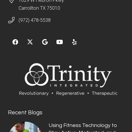
1629 W Hebron Pkwy
Carrollton TX 75010
(972) 478-5538
Recent Blogs
Using Fitness Technology to