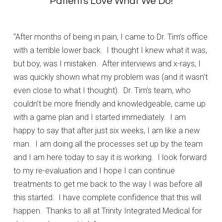
Patients Love What We Do!
“After months of being in pain, I came to Dr. Tim’s office
with a terrible lower back. I thought I knew what it was,
but boy, was I mistaken. After interviews and x-rays, I
was quickly shown what my problem was (and it wasn’t
even close to what I thought). Dr. Tim’s team, who
couldn’t be more friendly and knowledgeable, came up
with a game plan and I started immediately. I am
happy to say that after just six weeks, I am like a new
man. I am doing all the processes set up by the team
and I am here today to say it is working. I look forward
to my re-evaluation and I hope I can continue
treatments to get me back to the way I was before all
this started. I have complete confidence that this will
happen. Thanks to all at Trinity Integrated Medical for