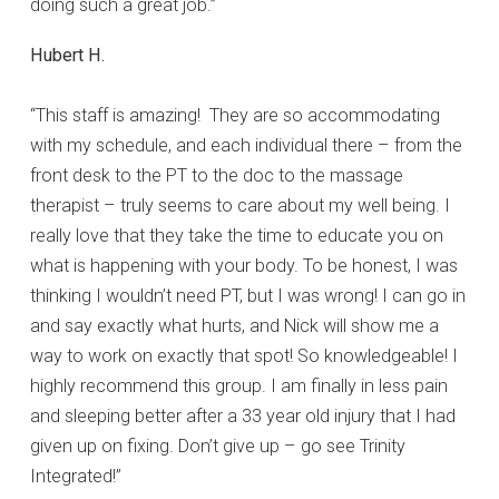
doing such a great job.”
Hubert H.
“This staff is amazing! They are so accommodating
with my schedule, and each individual there – from the
front desk to the PT to the doc to the massage
therapist – truly seems to care about my well being. I
really love that they take the time to educate you on
what is happening with your body. To be honest, I was
thinking I wouldn’t need PT, but I was wrong! I can go in
and say exactly what hurts, and Nick will show me a
way to work on exactly that spot! So knowledgeable! I
highly recommend this group. I am finally in less pain
and sleeping better after a 33 year old injury that I had
given up on fixing. Don’t give up – go see Trinity
Integrated!”