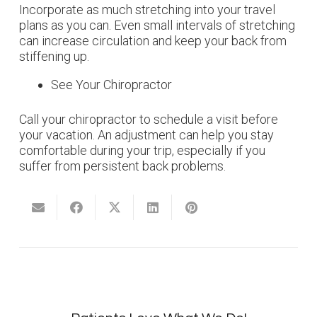
Incorporate as much stretching into your travel
plans as you can. Even small intervals of stretching
can increase circulation and keep your back from
stiffening up.
See Your Chiropractor
Call your chiropractor to schedule a visit before
your vacation. An adjustment can help you stay
comfortable during your trip, especially if you
suffer from persistent back problems.