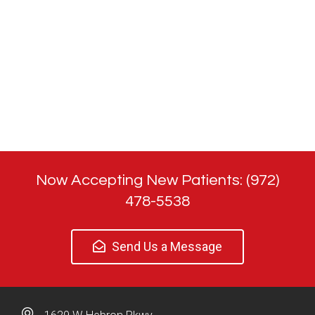
Now Accepting New Patients: (972)
478-5538
Send Us a Message