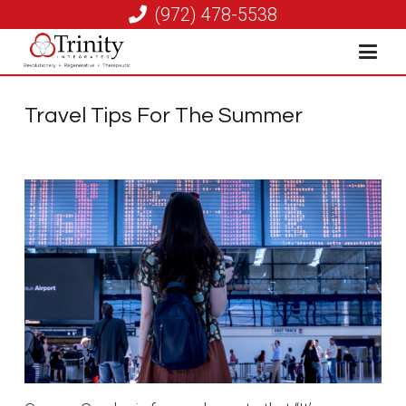
(972) 478-5538
Travel Tips For The Summer