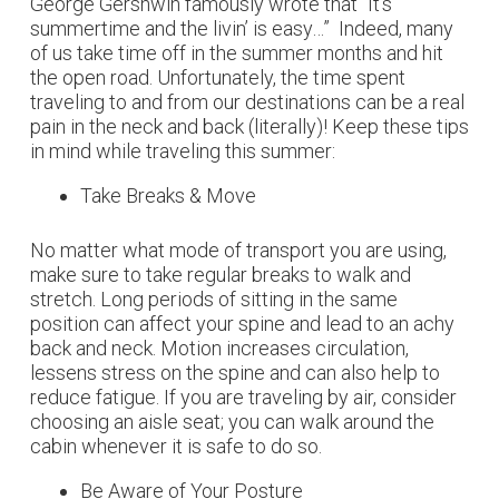
George Gershwin famously wrote that “It’s
summertime and the livin’ is easy…” Indeed, many
of us take time off in the summer months and hit
the open road. Unfortunately, the time spent
traveling to and from our destinations can be a real
pain in the neck and back (literally)! Keep these tips
in mind while traveling this summer:
Take Breaks & Move
No matter what mode of transport you are using,
make sure to take regular breaks to walk and
stretch. Long periods of sitting in the same
position can affect your spine and lead to an achy
back and neck. Motion increases circulation,
lessens stress on the spine and can also help to
reduce fatigue. If you are traveling by air, consider
choosing an aisle seat; you can walk around the
cabin whenever it is safe to do so.
Be Aware of Your Posture