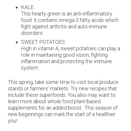
KALE
This hearty green is an anti-inflammatory
food. It contains omega-3 fatty acids which
fight against arthritis and auto-immune
disorders.
SWEET POTATOES
High in vitamin A, sweet potatoes can play a
role in maintaining good vision, fighting
inflammation and protecting the immune
system.
This spring, take some time to visit local produce
stands or farmers’ markets. Try new recipes that
include these superfoods. You also may want to
learn more about
whole food plant-based
supplements
for an added boost.
This season of
new beginnings can mark the start of a healthier
you!