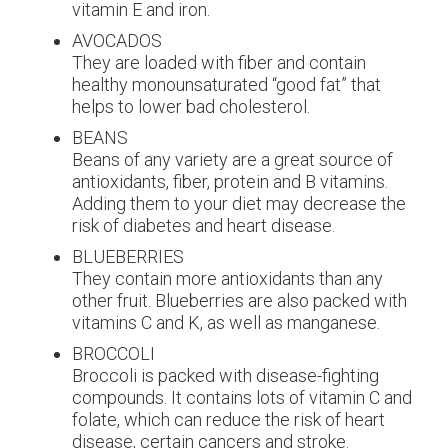
vitamin E and iron.
AVOCADOS
They are loaded with fiber and contain
healthy monounsaturated “good fat” that
helps to lower bad cholesterol.
BEANS
Beans of any variety are a great source of
antioxidants, fiber, protein and B vitamins.
Adding them to your diet may decrease the
risk of diabetes and heart disease.
BLUEBERRIES
They contain more antioxidants than any
other fruit. Blueberries are also packed with
vitamins C and K, as well as manganese.
BROCCOLI
Broccoli is packed with disease-fighting
compounds. It contains lots of vitamin C and
folate, which can reduce the risk of heart
disease, certain cancers and stroke.