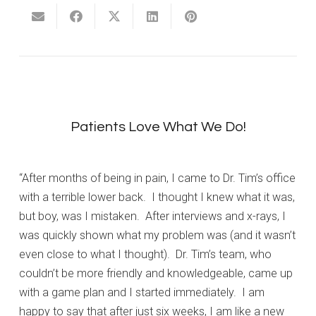
Patients Love What We Do!
“After months of being in pain, I came to Dr. Tim’s office
with a terrible lower back. I thought I knew what it was,
but boy, was I mistaken. After interviews and x-rays, I
was quickly shown what my problem was (and it wasn’t
even close to what I thought). Dr. Tim’s team, who
couldn’t be more friendly and knowledgeable, came up
with a game plan and I started immediately. I am
happy to say that after just six weeks, I am like a new