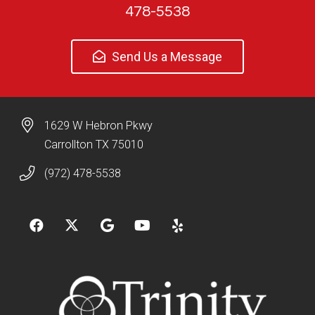
478-5538
Send Us a Message
1629 W Hebron Pkwy
Carrollton TX 75010
(972) 478-5538