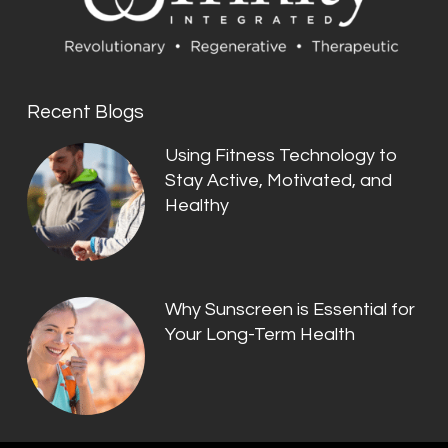
Recent Blogs
Using Fitness Technology to
Stay Active, Motivated, and
Healthy
Why Sunscreen is Essential for
Your Long-Term Health