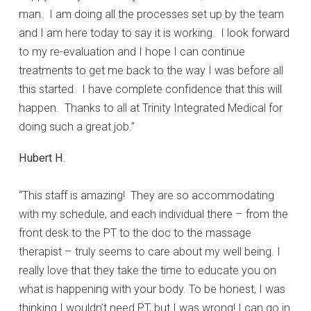
man. I am doing all the processes set up by the team
and I am here today to say it is working. I look forward
to my re-evaluation and I hope I can continue
treatments to get me back to the way I was before all
this started. I have complete confidence that this will
happen. Thanks to all at Trinity Integrated Medical for
doing such a great job.”
Hubert H.
“This staff is amazing! They are so accommodating
with my schedule, and each individual there – from the
front desk to the PT to the doc to the massage
therapist – truly seems to care about my well being. I
really love that they take the time to educate you on
what is happening with your body. To be honest, I was
thinking I wouldn’t need PT, but I was wrong! I can go in