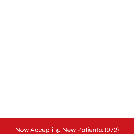
Now Accepting New Patients: (972)