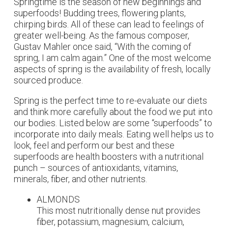
Springtime is the season of new beginnings and
superfoods! Budding trees, flowering plants,
chirping birds. All of these can lead to feelings of
greater well-being. As the famous composer,
Gustav Mahler once said, “With the coming of
spring, I am calm again.” One of the most welcome
aspects of spring is the availability of fresh, locally
sourced produce.
Spring is the perfect time to re-evaluate our diets
and think more carefully about the food we put into
our bodies. Listed below are some “superfoods” to
incorporate into daily meals. Eating well helps us to
look, feel and perform our best and these
superfoods are health boosters with a nutritional
punch – sources of antioxidants,
vitamins,
minerals, fiber, and other nutrients.
ALMONDS
This most nutritionally dense nut provides
fiber, potassium, magnesium, calcium,