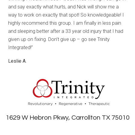
and say exactly what hurts, and Nick will show me a
way to work on exactly that spot! So knowledgeable! I
highly recommend this group. I am finally in less pain
and sleeping better after a 33 year old injury that I had
given up on fixing. Don’t give up – go see Trinity
Integrated!”
Leslie A.
1629 W Hebron Pkwy, Carrollton TX 75010