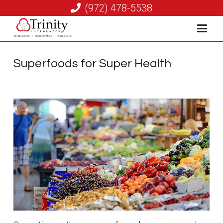
(972) 478-5538
Superfoods for Super Health