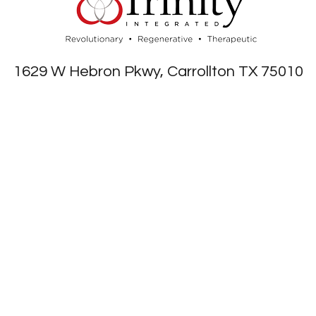
1629 W Hebron Pkwy, Carrollton TX 75010