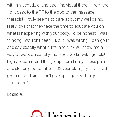
with my schedule, and each individual there – from the
front desk to the PT to the doc to the massage
therapist – truly seems to care about my well being. I
really love that they take the time to educate you on
what is happening with your body. To be honest, I was
thinking I wouldn’t need PT, but I was wrong! I can go in
and say exactly what hurts, and Nick will show me a
way to work on exactly that spot! So knowledgeable! I
highly recommend this group. I am finally in less pain
and sleeping better after a 33 year old injury that I had
given up on fixing. Don’t give up – go see Trinity
Integrated!”
Leslie A.