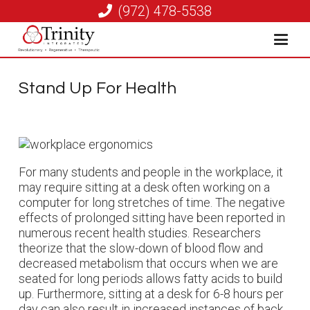
(972) 478-5538
Stand Up For Health
For many students and people in the workplace, it
may require sitting at a desk often working on a
computer for long stretches of time. The negative
effects of prolonged sitting have been reported in
numerous recent health studies. Researchers
theorize that the slow-down of blood flow and
decreased metabolism that occurs when we are
seated for long periods allows fatty acids to build
up. Furthermore, sitting at a desk for 6-8 hours per
day can also result in increased instances of back