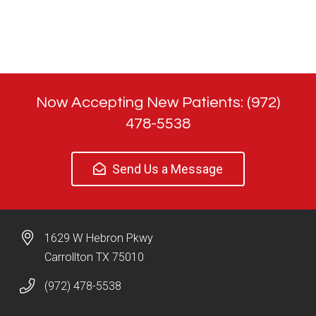
Now Accepting New Patients: (972)
478-5538
Send Us a Message
1629 W Hebron Pkwy
Carrollton TX 75010
(972) 478-5538