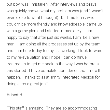
but boy, was I mistaken. After interviews and x-rays, I
was quickly shown what my problem was (and it wasn’t
even close to what I thought). Dr. Tim’s team, who
couldn’t be more friendly and knowledgeable, came up
with a game plan and I started immediately. I am
happy to say that after just six weeks, I am like a new
man. I am doing all the processes set up by the team
and I am here today to say it is working. I look forward
to my re-evaluation and I hope I can continue
treatments to get me back to the way I was before all
this started. I have complete confidence that this will
happen. Thanks to all at Trinity Integrated Medical for
doing such a great job.”
Hubert H.
“This staff is amazing! They are so accommodating