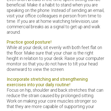
beneficial. Make it a habit to stand when you are
speaking on the phone. Instead of sending an email,
visit your office colleagues in person from time to
time. If you are at home watching television, use
commercial breaks as a signal to get up and walk
around.
Practice good posture!
While at your desk, sit evenly with both feet flat on
the floor. Make sure that your chair is the right
height in relation to your desk. Raise your computer
monitor so that you do not have to tilt your head
downward to view the screen.
Incorporate stretching and strengthening
exercises into your daily routine!
Focus on hip, shoulder and back stretches that can
reduce the strain caused by prolonged sitting.
Work on making your core muscles stronger so
that they are more capable of supporting your