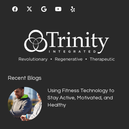
Recent Blogs
Using Fitness Technology to
Stay Active, Motivated, and
Healthy