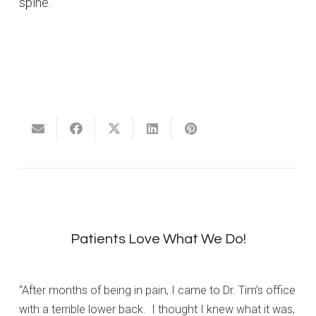
spine.
Patients Love What We Do!
“After months of being in pain, I came to Dr. Tim’s office
with a terrible lower back. I thought I knew what it was,