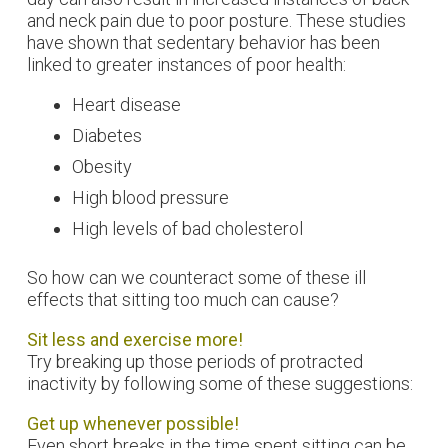
and neck pain due to poor posture. These studies
have shown that sedentary behavior has been
linked to greater instances of poor health:
Heart disease
Diabetes
Obesity
High blood pressure
High levels of bad cholesterol
So how can we counteract some of these ill
effects that sitting too much can cause?
Sit less and exercise more!
Try breaking up those periods of protracted
inactivity by following some of these suggestions:
Get up whenever possible!
Even short breaks in the time spent sitting can be